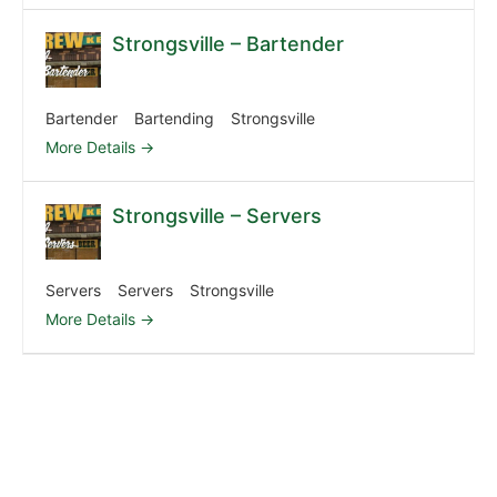
Strongsville – Bartender
Bartender
Bartending
Strongsville
More Details
Strongsville – Servers
Servers
Servers
Strongsville
More Details