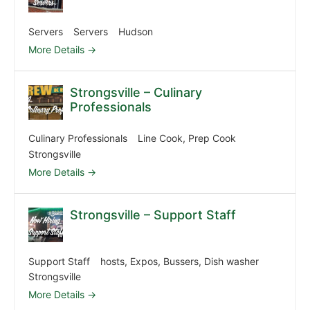
Servers
Servers
Hudson
More Details
Strongsville – Culinary
Professionals
Culinary Professionals
Line Cook
Prep Cook
Strongsville
More Details
Strongsville – Support Staff
Support Staff
hosts
Expos
Bussers
Dish washer
Strongsville
More Details