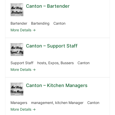
Canton – Bartender
Bartender
Bartending
Canton
More Details
Canton – Support Staff
Support Staff
hosts
Expos
Bussers
Canton
More Details
Canton – Kitchen Managers
Managers
management
kitchen Manager
Canton
More Details