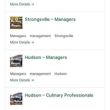
More Details
Strongsville – Managers
Managers
management
Strongsville
More Details
Hudson – Managers
Managers
management
Hudson
More Details
Hudson – Culinary Professionals