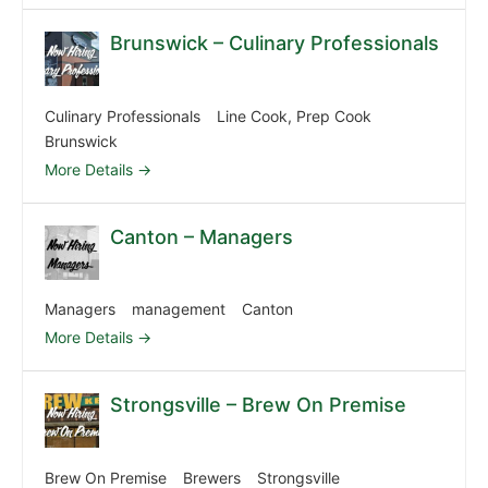
Brunswick – Culinary Professionals
Culinary Professionals
Line Cook
Prep Cook
Brunswick
More Details
Canton – Managers
Managers
management
Canton
More Details
Strongsville – Brew On Premise
Brew On Premise
Brewers
Strongsville