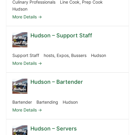
Culinary Professionals
Line Cook
Prep Cook
Hudson
More Details
Hudson – Support Staff
Support Staff
hosts
Expos
Bussers
Hudson
More Details
Hudson – Bartender
Bartender
Bartending
Hudson
More Details
Hudson – Servers