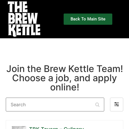
Back To Main Site
Join the Brew Kettle Team!
Choose a job, and apply
online!
Search
Filter
by