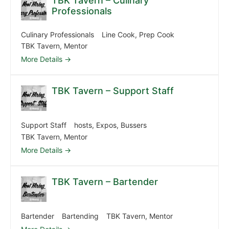
TBK Tavern – Culinary
Professionals
Culinary Professionals
Line Cook
Prep Cook
TBK Tavern
Mentor
More Details
TBK Tavern – Support Staff
Support Staff
hosts
Expos
Bussers
TBK Tavern
Mentor
More Details
TBK Tavern – Bartender
Bartender
Bartending
TBK Tavern
Mentor