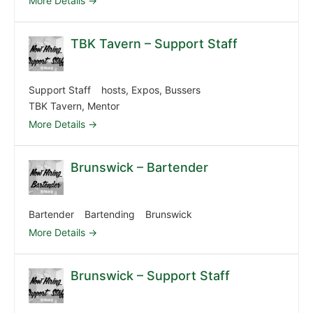
More Details
TBK Tavern – Support Staff
Support Staff
hosts
Expos
Bussers
TBK Tavern
Mentor
More Details
Brunswick – Bartender
Bartender
Bartending
Brunswick
More Details
Brunswick – Support Staff