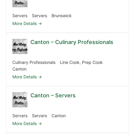
Servers
Servers
Brunswick
More Details
Canton – Culinary Professionals
Culinary Professionals
Line Cook
Prep Cook
Canton
More Details
Canton – Servers
Servers
Servers
Canton
More Details