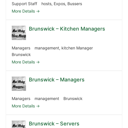
Support Staff
hosts
Expos
Bussers
More Details
Brunswick – Kitchen Managers
Managers
management
kitchen Manager
Brunswick
More Details
Brunswick – Managers
Managers
management
Brunswick
More Details
Brunswick – Servers